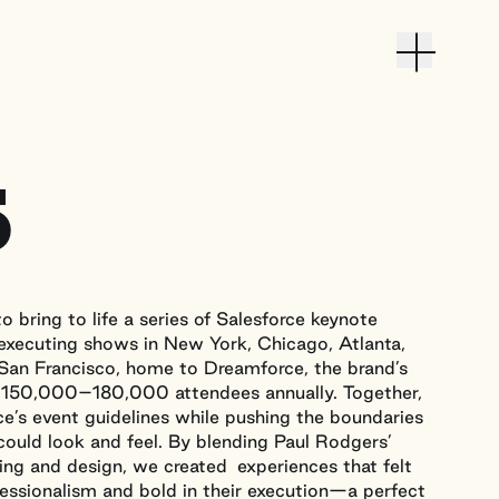
Toggle M
Work
5
About
Culture
Contact
o bring to life a series of Salesforce keynote
 executing shows in New York, Chicago, Atlanta,
Contact
 San Francisco, home to Dreamforce, the brand’s
hello@passthesalt.com
 150,000–180,000 attendees annually. Together,
e’s event guidelines while pushing the boundaries
could look and feel. By blending Paul Rodgers’
Instagram
LinkedIn
ng and design, we created experiences that felt
fessionalism and bold in their execution—a perfect