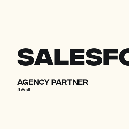
Skip to content
Salesf
agency partner
4Wall