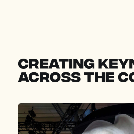
creating key
across the 