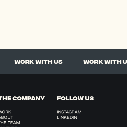
Work With Us
Work With Us
THE COMPANY
FOLLOW US
WORK
INSTAGRAM
ABOUT
LINKEDIN
THE TEAM