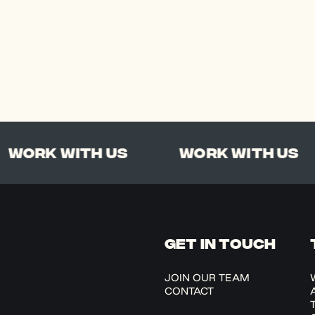
rk With Us
Work With Us
GET IN TOUCH
JOIN OUR TEAM
CONTACT