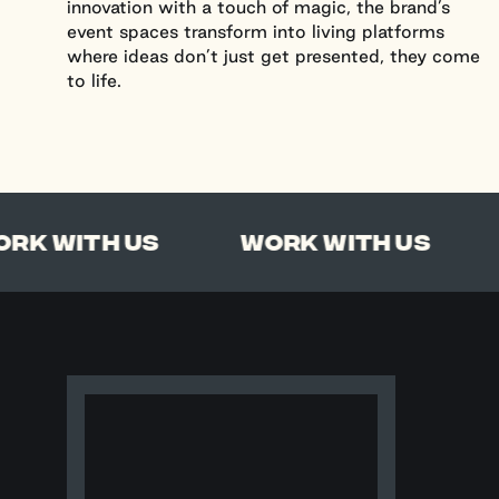
innovation with a touch of magic, the brand’s
event spaces transform into living platforms
where ideas don’t just get presented, they come
to life.
Work With Us
With Us
Work With Us
Wo
Salt Productions