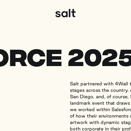
Salt Productions
orce 202
Salt partnered with 4Wall t
stages across the country,
San Diego, and, of course,
landmark event that draws
we worked within Salesforc
of how their environments 
artwork with dynamic stagi
both corporate in their pro