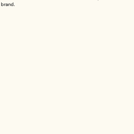
 brand.