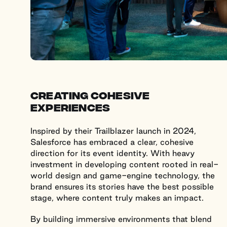
creating cohesive
experiences
Inspired by their Trailblazer launch in 2024,
Salesforce has embraced a clear, cohesive
direction for its event identity. With heavy
investment in developing content rooted in real-
world design and game-engine technology, the
brand ensures its stories have the best possible
stage, where content truly makes an impact.
By building immersive environments that blend