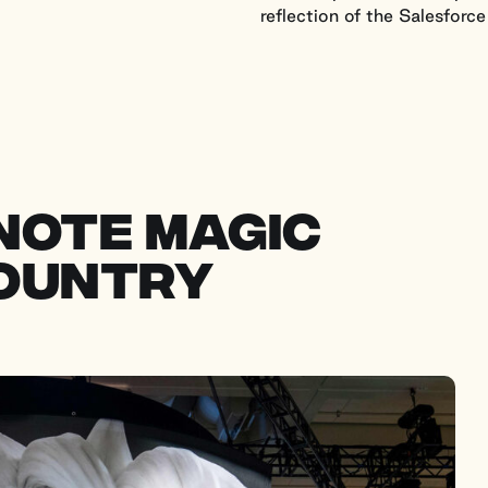
reflection of the Salesforce
note magic
country